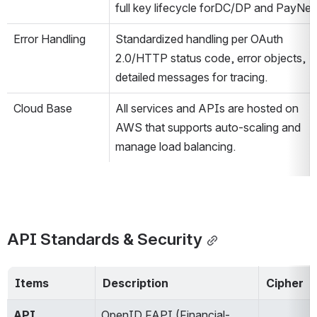
full key lifecycle forDC/DP and PayNet​
Error Handling
Standardized handling per OAuth 
2.0/HTTP status code, error objects, 
detailed messages for tracing​.
Cloud Base
All services and APIs are hosted on 
AWS that supports auto-scaling and 
manage load balancing.​
API Standards & Security
Items
Description
Cipher
API
OpenID FAPI (Financial-