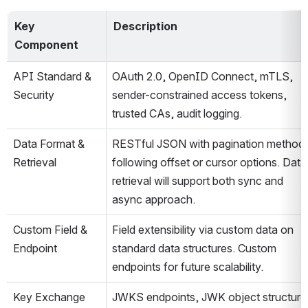
Key 
Description
Component
API Standard & 
OAuth 2.0, OpenID Connect, mTLS, 
Security
sender-constrained access tokens, 
trusted CAs, audit logging​.
Data Format & 
RESTful JSON with pagination method 
Retrieval
following offset or cursor options. Data 
retrieval will support both sync and 
async approach.
Custom Field & 
Field extensibility via custom data on 
Endpoint
standard data structures. Custom 
endpoints for future scalability​.
Key Exchange
JWKS endpoints, JWK object structure,