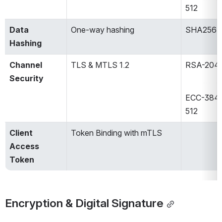
512​
Data 
One-way hashing​
SHA256​
Hashing
Channel 
TLS & MTLS 1.2​
RSA-2048
Security
ECC-384 /
512​
Client 
Token Binding with mTLS​
Access 
Token
Encryption & Digital Signature