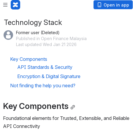
Open in app
Technology Stack
Former user (Deleted)
Published in Open Finance Malaysia
Last updated Wed Jan 21 2026
Key Components
API Standards & Security
Encryption & Digital Signature
Not finding the help you need?
Key Components
Foundational elements for Trusted, Extensible, and Reliable 
API Connectivity