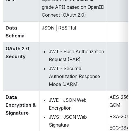
grade API) based on OpenID 
Connect (OAuth 2.0) ​
Data 
JSON | RESTful​
Schema
OAuth 2.0 
JWT - Push Authorization 
Security
Request (PAR)​
JWT - Secured 
Authorization Response 
Mode (JARM)​
Data 
AES-256 
JWE - JSON Web 
Encryption & 
GCM​
Encryption​
Signature
RSA-2048
JWS - JSON Web 
Signature​
ECC-384 /