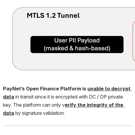
Open
PayNet’s Open Finance Platform is 
unable to decrypt 
data
 in transit since it is encrypted with DC / DP private 
key. The platform can only v
erify the integrity of the 
data
 by signature validation.